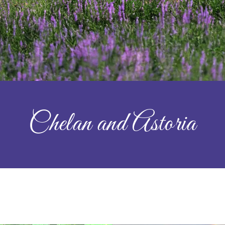
Chelan and Astoria