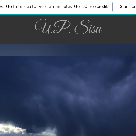
Go from idea to live site in minutes. Get 50 free credits
Start for
U.P. Sisu