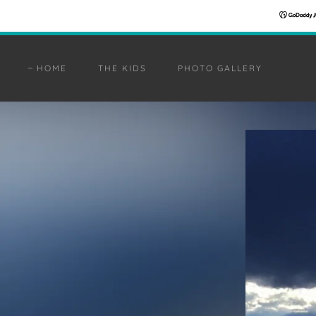
HOME
THE KIDS
PHOTO GALLERY