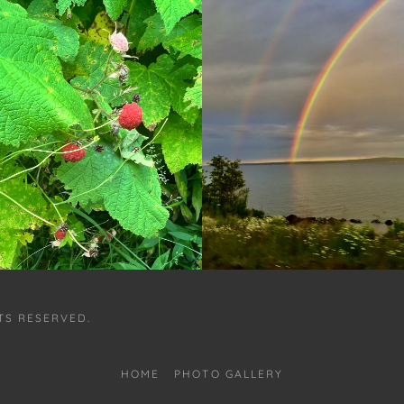
HTS RESERVED.
HOME
PHOTO GALLERY