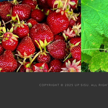
COPYRIGHT © 2025 UP SISU. ALL RIG