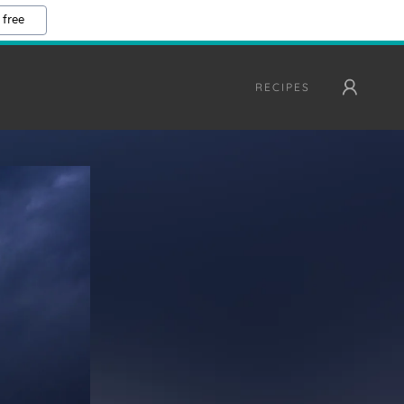
 free
RECIPES