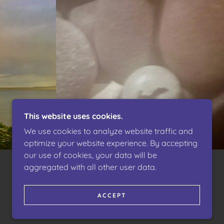
This website uses cookies.
We use cookies to analyze website traffic and
optimize your website experience. By accepting
our use of cookies, your data will be
aggregated with all other user data.
POWERED BY
ACCEPT